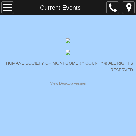
Home
Current Events
Contact Us
Current Events
Cat Spay Neuter Mobile Clinic
HUMANE SOCIETY OF MONTGOMERY COUNTY © ALL RIGHTS
Second Time Around
RESERVED
Volunteer
View Desktop Version
Donate