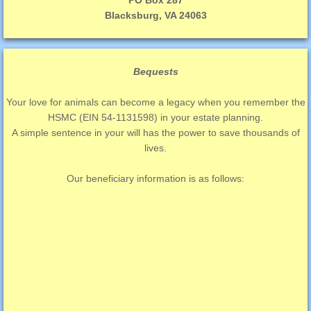
PO Box 287
Blacksburg, VA 24063
Bequests
Your love for animals can become a legacy when you remember the
HSMC (EIN 54-1131598) in your estate planning.
A simple sentence in your will has the power to save thousands of
lives.
Our beneficiary information is as follows: