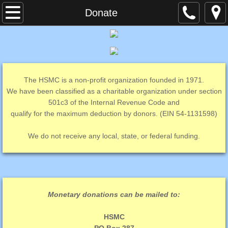
Home
Donate
Contact Us
Current Events
The HSMC is a non-profit organization founded in 1971.
Cat Spay Neuter Mobile Clinic
We have been classified as a charitable organization under section
501c3 of the Internal Revenue Code and
qualify for the maximum deduction by donors. (EIN 54-1131598)
Second Time Around
We do not receive any local, state, or federal funding.
Volunteer
Donate
Monetary donations can be mailed to:
HSMC